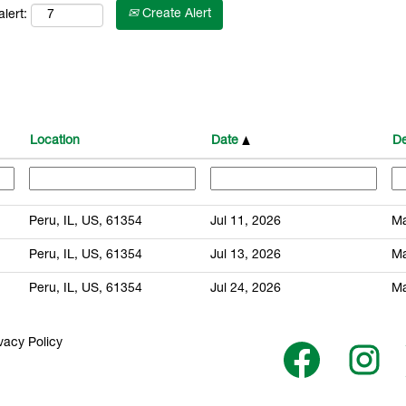
Create Alert
lert:
Location
Date
De
Peru, IL, US, 61354
Jul 11, 2026
Ma
Peru, IL, US, 61354
Jul 13, 2026
Ma
Peru, IL, US, 61354
Jul 24, 2026
Ma
vacy Policy
O
O
p
p
e
e
n
n
s
s