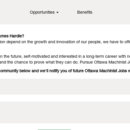
Opportunities
Benefits
in fiber cement technology, offering them outstanding performance an
they stay with us because we have people who deliver on the promise.
James Hardie?
on depend on the growth and innovation of our people, we have to off
 the future, self-motivated and interested in a long-term career with n
 and the chance to prove what they can do. Pursue Ottawa Machinist 
 community below and we'll notify you of future Ottawa Machinist Jobs 