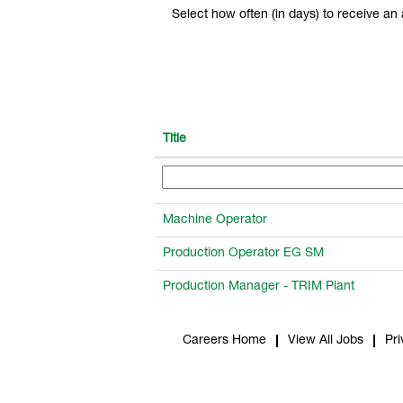
Select how often (in days) to receive an a
Title
Machine Operator
Production Operator EG SM
Production Manager - TRIM Plant
Careers Home
View All Jobs
Pri