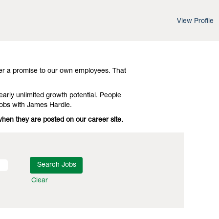
View Profile
d leading-edge advances in technology and
 Investigate Ottawa Machinist Jobs with
er a promise to our own employees. That
early unlimited growth potential. People
Jobs with James Hardie.
when they are posted on our career site.
Clear