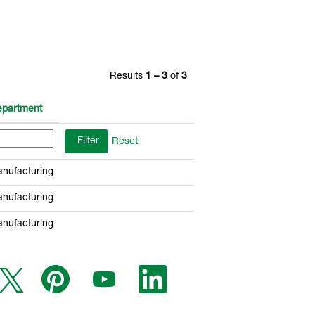
Results
1 – 3
of
3
partment
Reset
nufacturing
nufacturing
nufacturing
O
O
O
O
p
p
p
p
e
e
e
e
n
n
n
n
s
s
s
s