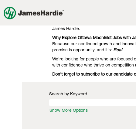
Machinist
Machinist Jobs in Ottawa
Jobs
in
Our clients know we're the gold standard 
Ottawa
engineering. That's what they expect, and 
James Hardie.
Why Explore Ottawa Machinist Jobs with 
Because our continued growth and innovati
promise is opportunity, and it's:
Real.
We're looking for people who are focused on
with confidence who thrive on competition
Don't forget to subscribe to our candidate
Search by Keyword
Show More Options