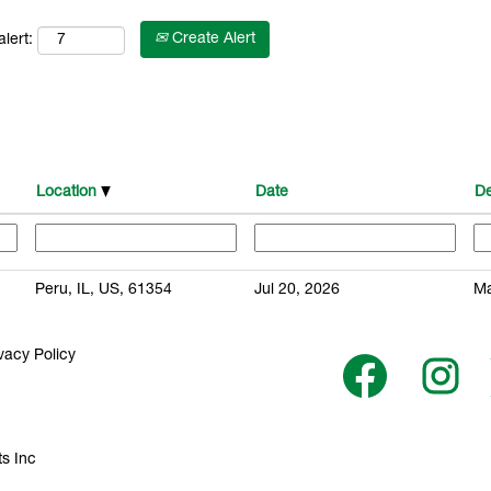
Create Alert
lert:
Location
Date
De
Peru, IL, US, 61354
Jul 20, 2026
Ma
vacy Policy
O
O
p
p
e
e
n
n
s
s
i
i
n
n
s Inc
a
a
n
n