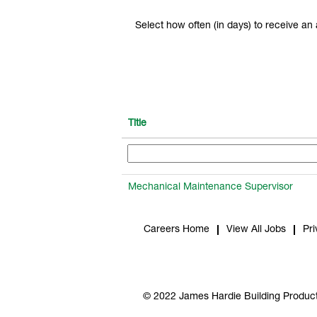
Select how often (in days) to receive an a
Title
Mechanical Maintenance Supervisor
Careers Home
View All Jobs
Pri
© 2022 James Hardie Building Product