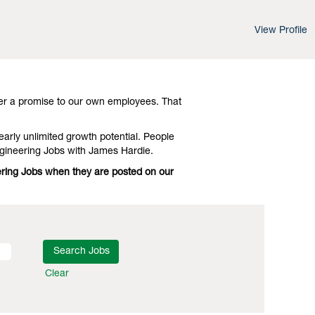
View Profile
d leading-edge advances in technology and
vestigate Illinois Electrical Engineering
er a promise to our own employees. That
early unlimited growth potential. People
ngineering Jobs with James Hardie.
neering Jobs when they are posted on our
Clear