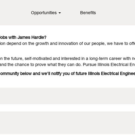
nois
Opportunities
Benefits
in fiber cement technology, offering them outstanding performance an
hey stay with us because we have people who deliver on the promise. In
 Jobs with James Hardie?
on depend on the growth and innovation of our people, we have to off
 the future, self-motivated and interested in a long-term career with n
and the chance to prove what they can do. Pursue Illinois Electrical E
community below and we'll notify you of future Illinois Electrical Engi