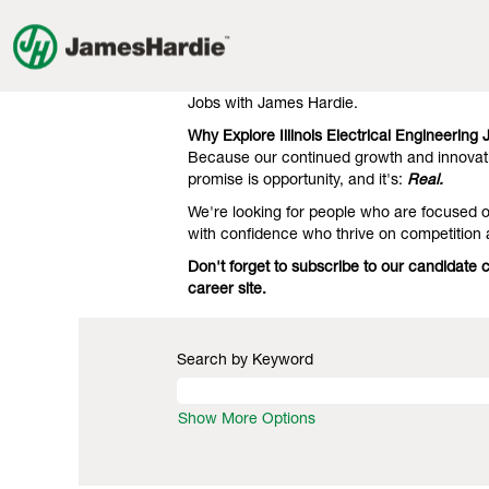
Electrical
Electrical Engineering Jobs in Illi
Engineering
Jobs
Our clients know we're the gold standard 
in
engineering. That's what they expect, and t
Illinois
Jobs with James Hardie.
Why Explore Illinois Electrical Engineering
Because our continued growth and innovati
promise is opportunity, and it's:
Real.
We're looking for people who are focused on
with confidence who thrive on competition 
Don't forget to subscribe to our candidate 
career site.
Search by Keyword
Show More Options