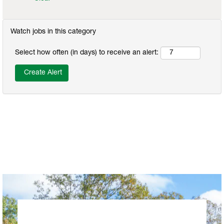
Watch jobs in this category
Select how often (in days) to receive an alert: