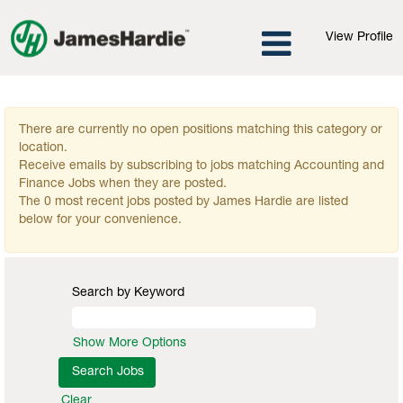
View Profile
Accounting and Finance Jobs
There are currently no open positions matching this category or
location.
Receive emails by subscribing to jobs matching Accounting and
Finance Jobs when they are posted.
The 0 most recent jobs posted by James Hardie are listed
below for your convenience.
Search by Keyword
Show More Options
Clear