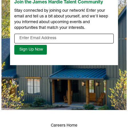
Join the James Hardie Talent Community
Stay connected by joining our network! Enter your
email and tell us a bit about yourself, and we'll keep
you informed about upcoming events and
opportunities that match your interests.
Careers Home