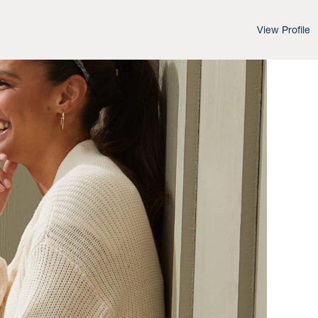
View Profile