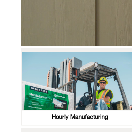
Hourly Manufacturing