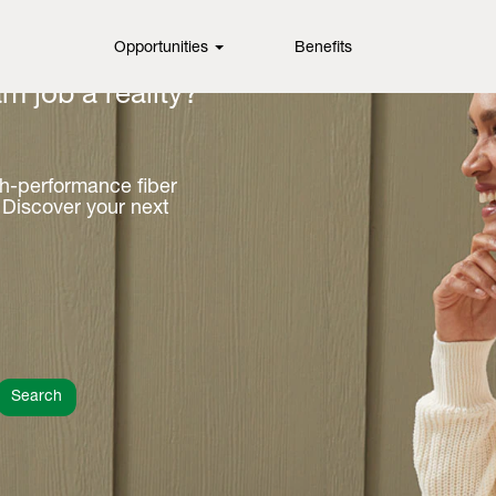
Opportunities
Benefits
m job a reality?
gh-performance fiber
 Discover your next
Search