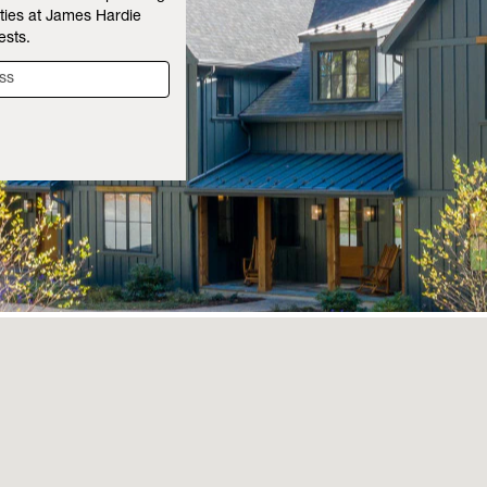
ties at James Hardie
ests.