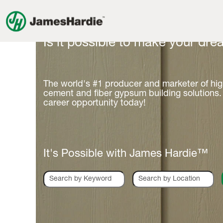
Is it possible to make your drea
The world's #1 producer and marketer of hi
cement and fiber gypsum building solutions.
career opportunity today!
It's Possible with James Hardie™