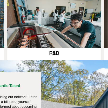
R&D
rdie Talent
ining our network! Enter
 a bit about yourself,
informed about upcoming