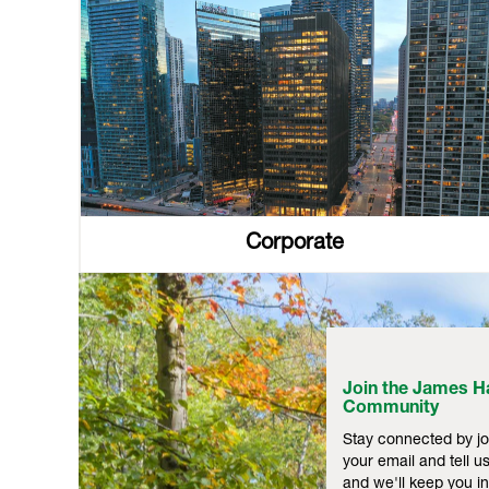
Corporate
Join the James Ha
Community
Stay connected by jo
your email and tell us
and we'll keep you 