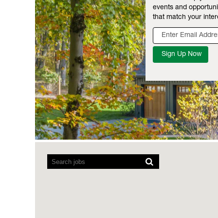
events and opportuni
that match your inter
Screen
readers
cannot
read
the
following
searchable
map.