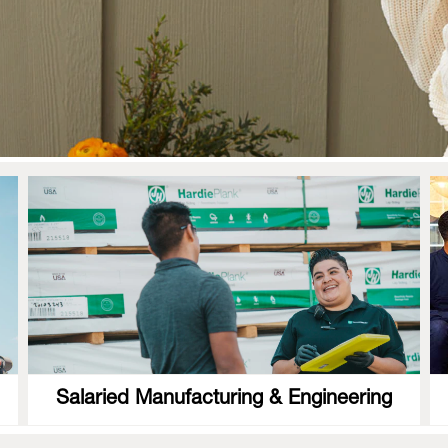
Salaried Manufacturing & Engineering