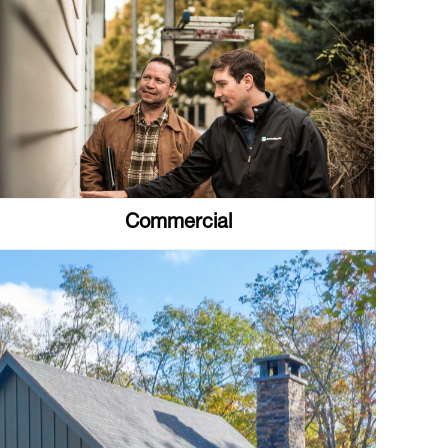
Commercial