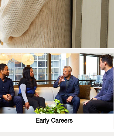
Early Careers