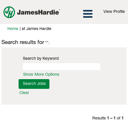
View Profile
(current
Home
|
at James Hardie
page)
Search results for
"".
Search by Keyword
Show More Options
Clear
Results
1 – 1
of
1