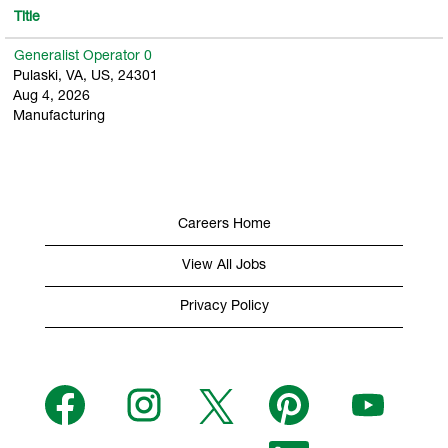
Title
Generalist Operator 0
Pulaski, VA, US, 24301
Aug 4, 2026
Manufacturing
Careers Home
View All Jobs
Privacy Policy
O
O
O
O
O
p
p
p
p
p
e
e
e
e
e
n
n
n
n
n
s
s
s
O
s