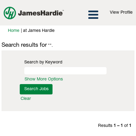
View Profile
(current
Home
|
at James Hardie
page)
Search results for
"".
Search by Keyword
Show More Options
Clear
Results
1 – 1
of
1