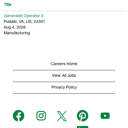
Title
Generalist Operator 0
Pulaski, VA, US, 24301
Aug 4, 2026
Manufacturing
Careers Home
View All Jobs
Privacy Policy
O
O
O
O
O
p
p
p
p
p
e
e
e
e
e
n
n
n
n
n
s
s
s
O
s