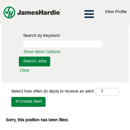
View Profile
Search by Keyword
Show More Options
Clear
Select how often (in days) to receive an alert:
Create Alert
Sorry, this position has been filled.