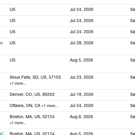
US
Jul 24, 2026
Sa
US
Jul 24, 2026
Sa
US
Jul 24, 2026
Sa
ew
US
Jul 28, 2026
Sa
US
Aug 5, 2026
Sa
Sioux Falls, SD, US, 57103
Jul 23, 2026
Sa
+1 more…
Denver, CO, US, 80203
Jul 19, 2026
Sa
Ottawa, ON, CA
Jul 24, 2026
Sa
+1 more…
Boston, MA, US, 02124
Aug 6, 2026
Sa
+1 more…
FNC
Boston, MA, US, 02124
Aug 5, 2026
Sa