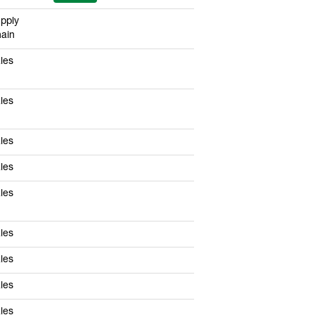
pply
ain
les
les
les
les
les
les
les
les
les