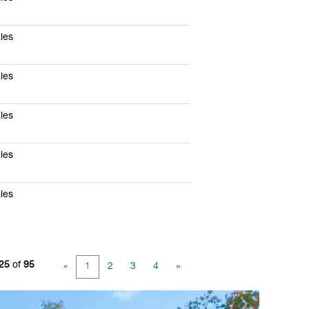
les
les
les
les
les
 25
of
95
«
1
2
3
4
»