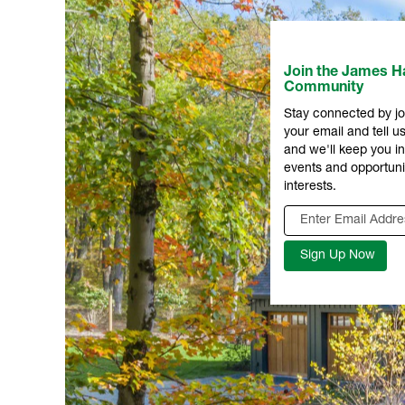
Join the James Ha
Community
Stay connected by jo
your email and tell us
and we'll keep you 
events and opportuni
interests.