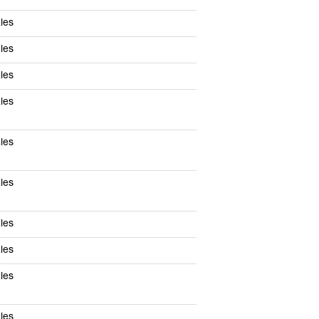
les
les
les
les
les
les
les
les
les
les