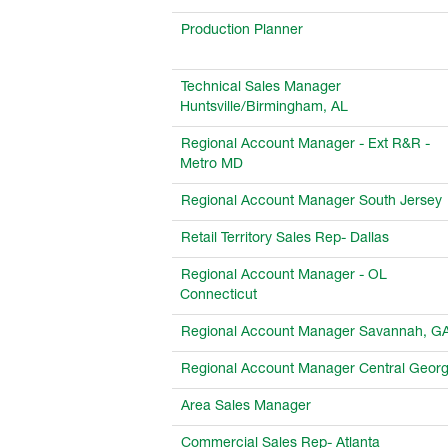
Production Planner
Technical Sales Manager
Huntsville/Birmingham, AL
Regional Account Manager - Ext R&R -
Metro MD
Regional Account Manager South Jersey
Retail Territory Sales Rep- Dallas
Regional Account Manager - OL
Connecticut
Regional Account Manager Savannah, G
Regional Account Manager Central Georg
Area Sales Manager
Commercial Sales Rep- Atlanta