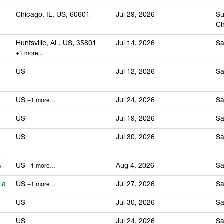
Chicago, IL, US, 60601
Jul 29, 2026
Su
Ch
Huntsville, AL, US, 35801
Jul 14, 2026
Sa
+1 more…
US
Jul 12, 2026
Sa
US
Jul 24, 2026
Sa
+1 more…
US
Jul 19, 2026
Sa
US
Jul 30, 2026
Sa
A
US
Aug 4, 2026
Sa
+1 more…
ia
US
Jul 27, 2026
Sa
+1 more…
US
Jul 30, 2026
Sa
US
Jul 24, 2026
Sa