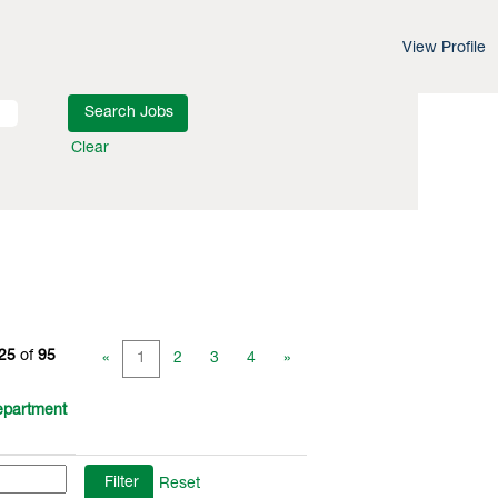
View Profile
Clear
 25
of
95
«
1
2
3
4
»
partment
Reset