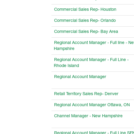
Commercial Sales Rep- Houston
Commercial Sales Rep- Orlando
Commercial Sales Rep- Bay Area
Regional Account Manager - Full line - N
Hampshire
Regional Account Manager - Full Line -
Rhode Island
Regional Account Manager
Retail Territory Sales Rep- Denver
Regional Account Manager Ottawa, ON
Channel Manager - New Hampshire
Regional Account Manager - Full Line S