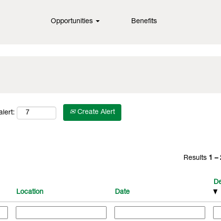
Opportunities
Benefits
Create Alert
lert:
Results
1 –
De
Location
Date