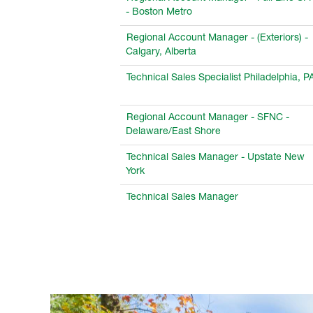
- Boston Metro
Regional Account Manager - (Exteriors) -
Calgary, Alberta
Technical Sales Specialist Philadelphia, P
Regional Account Manager - SFNC -
Delaware/East Shore
Technical Sales Manager - Upstate New
York
Technical Sales Manager