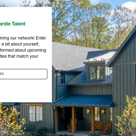
rdie Talent
ining our network! Enter
 a bit about yourself,
informed about upcoming
ties that match your