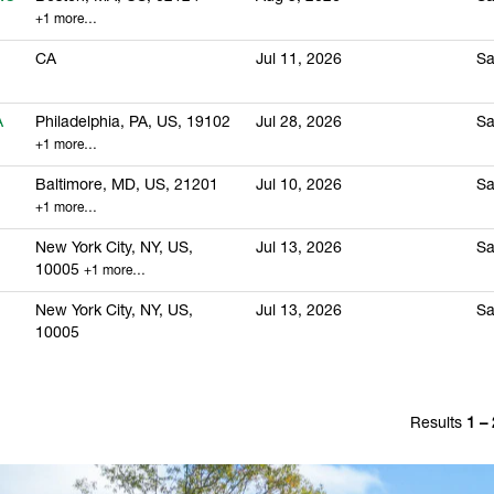
+1 more…
CA
Jul 11, 2026
Sa
A
Philadelphia, PA, US, 19102
Jul 28, 2026
Sa
+1 more…
Baltimore, MD, US, 21201
Jul 10, 2026
Sa
+1 more…
New York City, NY, US,
Jul 13, 2026
Sa
10005
+1 more…
New York City, NY, US,
Jul 13, 2026
Sa
10005
Results
1 –