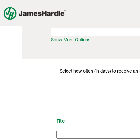
View All Jobs
Search by Keyword
Show More Options
Select how often (in days) to receive an a
Title