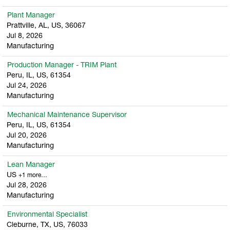
Plant Manager
Prattville, AL, US, 36067
Jul 8, 2026
Manufacturing
Production Manager - TRIM Plant
Peru, IL, US, 61354
Jul 24, 2026
Manufacturing
Mechanical Maintenance Supervisor
Peru, IL, US, 61354
Jul 20, 2026
Manufacturing
Lean Manager
US
+1 more…
Jul 28, 2026
Manufacturing
Environmental Specialist
Cleburne, TX, US, 76033