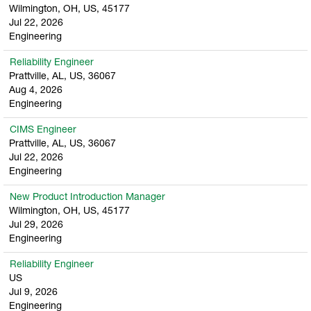
Wilmington, OH, US, 45177
Jul 22, 2026
Engineering
Reliability Engineer
Prattville, AL, US, 36067
Aug 4, 2026
Engineering
CIMS Engineer
Prattville, AL, US, 36067
Jul 22, 2026
Engineering
New Product Introduction Manager
Wilmington, OH, US, 45177
Jul 29, 2026
Engineering
Reliability Engineer
US
Jul 9, 2026
Engineering