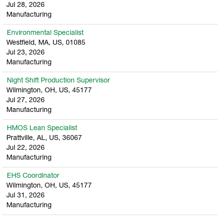
Jul 28, 2026
Manufacturing
Environmental Specialist
Westfield, MA, US, 01085
Jul 23, 2026
Manufacturing
Night Shift Production Supervisor
Wilmington, OH, US, 45177
Jul 27, 2026
Manufacturing
HMOS Lean Specialist
Prattville, AL, US, 36067
Jul 22, 2026
Manufacturing
EHS Coordinator
Wilmington, OH, US, 45177
Jul 31, 2026
Manufacturing