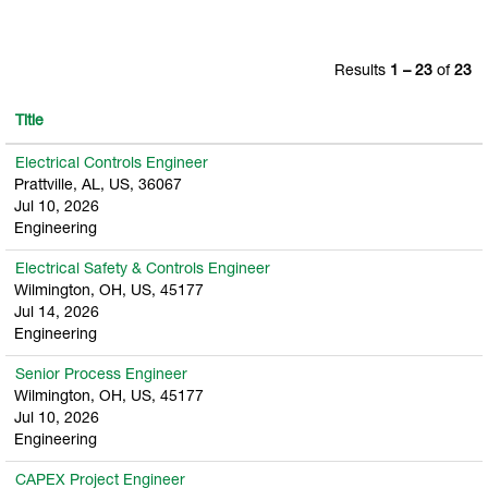
Results
1 – 23
of
23
Title
Electrical Controls Engineer
Prattville, AL, US, 36067
Jul 10, 2026
Engineering
Electrical Safety & Controls Engineer
Wilmington, OH, US, 45177
Jul 14, 2026
Engineering
Senior Process Engineer
Wilmington, OH, US, 45177
Jul 10, 2026
Engineering
CAPEX Project Engineer