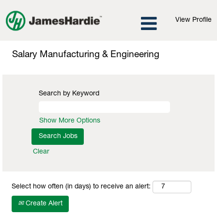
View Profile
Salary
Manufacturing
Salary Manufacturing & Engineering
&
Engineering
Search by Keyword
Show More Options
Clear
Select how often (in days) to receive an alert:
Create Alert