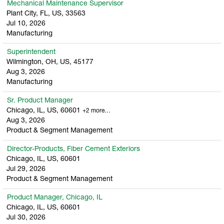
Mechanical Maintenance Supervisor
Plant City, FL, US, 33563
Jul 10, 2026
Manufacturing
Superintendent
Wilmington, OH, US, 45177
Aug 3, 2026
Manufacturing
Sr. Product Manager
Chicago, IL, US, 60601
+2 more…
Aug 3, 2026
Product & Segment Management
Director-Products, Fiber Cement Exteriors
Chicago, IL, US, 60601
Jul 29, 2026
Product & Segment Management
Product Manager, Chicago, IL
Chicago, IL, US, 60601
Jul 30, 2026