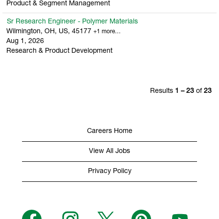
Product & Segment Management
Sr Research Engineer - Polymer Materials
Wilmington, OH, US, 45177
+1 more…
Aug 1, 2026
Research & Product Development
Results
1 – 23
of
23
Careers Home
View All Jobs
Privacy Policy
O
O
O
O
O
p
p
p
p