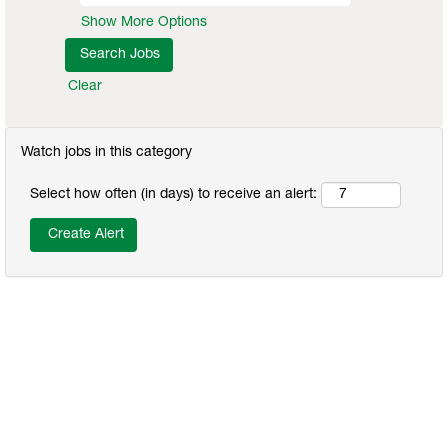
Show More Options
Clear
Watch jobs in this category
Select how often (in days) to receive an alert: