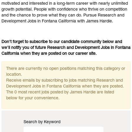
motivated and interested in a long-term career with nearly unlimited
growth potential. People with confidence who thrive on competition
and the chance to prove what they can do. Pursue Research and
Development Jobs in Fontana California with James Hardie.
Don't forget to subscribe to our candidate community below and
we'll notify you of future Research and Development Jobs in Fontana
California when they are posted on our career site.
There are currently no open positions matching this category or
location.
Receive emails by subscribing to jobs matching Research and
Development Jobs in Fontana California when they are posted.
The 0 most recent jobs posted by James Hardie are listed
below for your convenience.
Search by Keyword