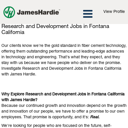
View Profile
Research
Research and Development Jobs in Fontana
and
California
Development
Jobs
Our clients know we're the gold standard in fiber cement technology,
in
offering them outstanding performance and leading-edge advances
Fontana
in technology and engineering. That's what they expect, and they
California
stay with us because we have people who deliver on the promise.
Investigate Research and Development Jobs in Fontana California
with James Hardie.
Why Explore Research and Development Jobs in Fontana California
with James Hardie?
Because our continued growth and innovation depend on the growth
and innovation of our people, we have to offer a promise to our own
employees. That promise is opportunity, and it's:
Real.
We're looking for people who are focused on the future, self-