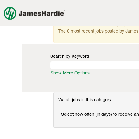
Research
Research & Development
&
Development
There are currently no open positions mat
Receive emails by subscribing to jobs 
The 0 most recent jobs posted by James 
Search by Keyword
Show More Options
Watch jobs in this category
Select how often (in days) to receive an 