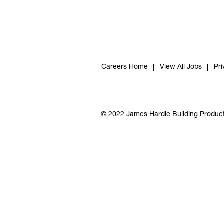
Careers Home
View All Jobs
Pri
© 2022 James Hardie Building Product