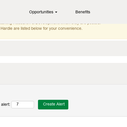
Opportunities
Benefits
ching this category or location.
matching Research & Development when they are posted.
Hardie are listed below for your convenience.
alert: