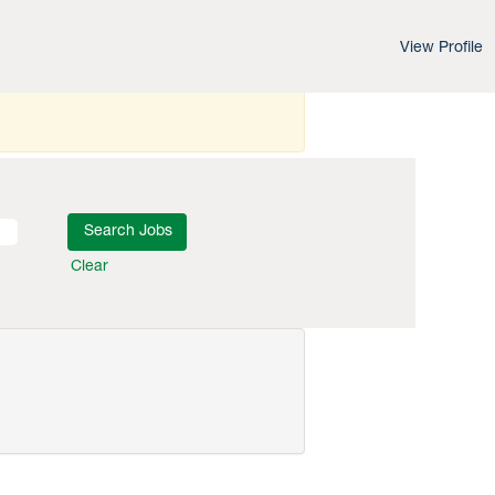
View Profile
Clear