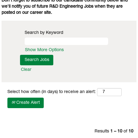
Don't forget to subscribe to our candidate community below and
we'll notify you of future R&D Engineering Jobs when they are
posted on our career site.
Search by Keyword
Show More Options
Clear
Select how often (in days) to receive an alert:
Create Alert
Results
1 – 10
of
10