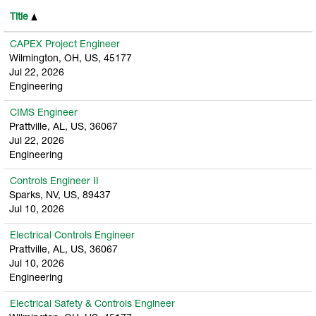
Title
CAPEX Project Engineer
Wilmington, OH, US, 45177
Jul 22, 2026
Engineering
CIMS Engineer
Prattville, AL, US, 36067
Jul 22, 2026
Engineering
Controls Engineer II
Sparks, NV, US, 89437
Jul 10, 2026
Electrical Controls Engineer
Prattville, AL, US, 36067
Jul 10, 2026
Engineering
Electrical Safety & Controls Engineer