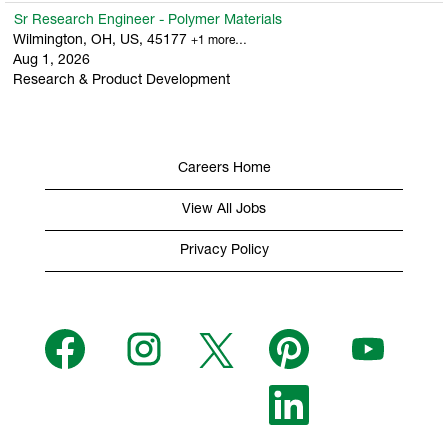
Sr Research Engineer - Polymer Materials
Wilmington, OH, US, 45177
+1 more…
Aug 1, 2026
Research & Product Development
Careers Home
View All Jobs
Privacy Policy
O
O
O
O
O
p
p
p
p
p
e
e
e
e
e
n
n
n
n
n
s
s
s
O
s
s
i
i
i
p
i
i
n
n
n
e
n
n
a
a
a
n
a
a
n
n
n
s
n