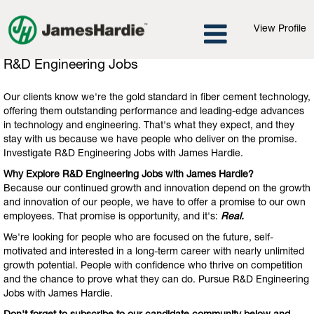
View Profile
R&D
R&D Engineering Jobs
Engineering
Jobs
Our clients know we're the gold standard in fiber cement technology,
offering them outstanding performance and leading-edge advances
in technology and engineering. That's what they expect, and they
stay with us because we have people who deliver on the promise.
Investigate R&D Engineering Jobs with James Hardie.
Why Explore R&D Engineering Jobs with James Hardie?
Because our continued growth and innovation depend on the growth
and innovation of our people, we have to offer a promise to our own
employees. That promise is opportunity, and it's:
Real.
We're looking for people who are focused on the future, self-
motivated and interested in a long-term career with nearly unlimited
growth potential. People with confidence who thrive on competition
and the chance to prove what they can do. Pursue R&D Engineering
Jobs with James Hardie.