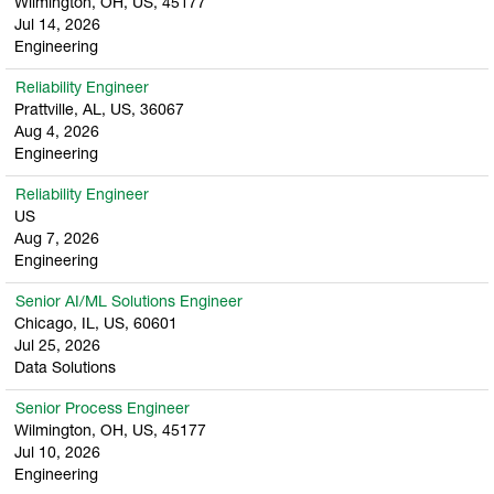
Wilmington, OH, US, 45177
Jul 14, 2026
Engineering
Reliability Engineer
Prattville, AL, US, 36067
Aug 4, 2026
Engineering
Reliability Engineer
US
Aug 7, 2026
Engineering
Senior AI/ML Solutions Engineer
Chicago, IL, US, 60601
Jul 25, 2026
Data Solutions
Senior Process Engineer
Wilmington, OH, US, 45177
Jul 10, 2026
Engineering