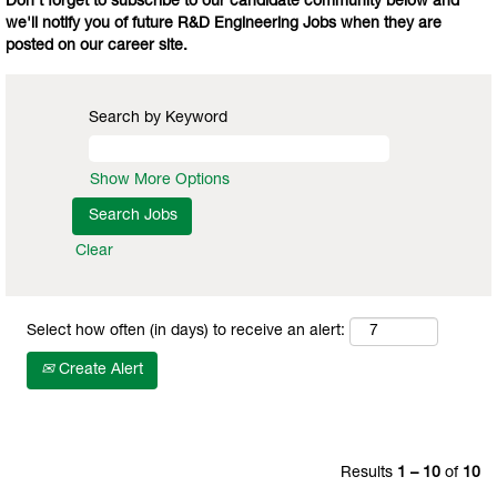
Don't forget to subscribe to our candidate community below and
we'll notify you of future R&D Engineering Jobs when they are
posted on our career site.
Search by Keyword
Show More Options
Clear
Select how often (in days) to receive an alert:
Create Alert
Results
1 – 10
of
10