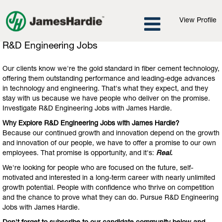
View Profile
R&D
R&D Engineering Jobs
Engineering
Jobs
Our clients know we're the gold standard in fiber cement technology,
offering them outstanding performance and leading-edge advances
in technology and engineering. That's what they expect, and they
stay with us because we have people who deliver on the promise.
Investigate R&D Engineering Jobs with James Hardie.
Why Explore R&D Engineering Jobs with James Hardie?
Because our continued growth and innovation depend on the growth
and innovation of our people, we have to offer a promise to our own
employees. That promise is opportunity, and it's:
Real.
We're looking for people who are focused on the future, self-
motivated and interested in a long-term career with nearly unlimited
growth potential. People with confidence who thrive on competition
and the chance to prove what they can do. Pursue R&D Engineering
Jobs with James Hardie.