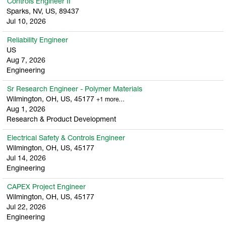
Controls Engineer II
Sparks, NV, US, 89437
Jul 10, 2026
Reliability Engineer
US
Aug 7, 2026
Engineering
Sr Research Engineer - Polymer Materials
Wilmington, OH, US, 45177
+1 more…
Aug 1, 2026
Research & Product Development
Electrical Safety & Controls Engineer
Wilmington, OH, US, 45177
Jul 14, 2026
Engineering
CAPEX Project Engineer
Wilmington, OH, US, 45177
Jul 22, 2026
Engineering