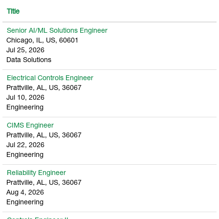
Title
Senior AI/ML Solutions Engineer
Chicago, IL, US, 60601
Jul 25, 2026
Data Solutions
Electrical Controls Engineer
Prattville, AL, US, 36067
Jul 10, 2026
Engineering
CIMS Engineer
Prattville, AL, US, 36067
Jul 22, 2026
Engineering
Reliability Engineer
Prattville, AL, US, 36067
Aug 4, 2026
Engineering