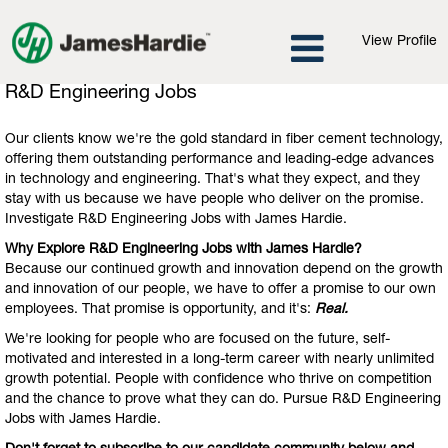
View Profile
R&D
R&D Engineering Jobs
Engineering
Jobs
Our clients know we're the gold standard in fiber cement technology,
offering them outstanding performance and leading-edge advances
in technology and engineering. That's what they expect, and they
stay with us because we have people who deliver on the promise.
Investigate R&D Engineering Jobs with James Hardie.
Why Explore R&D Engineering Jobs with James Hardie?
Because our continued growth and innovation depend on the growth
and innovation of our people, we have to offer a promise to our own
employees. That promise is opportunity, and it's:
Real.
We're looking for people who are focused on the future, self-
motivated and interested in a long-term career with nearly unlimited
growth potential. People with confidence who thrive on competition
and the chance to prove what they can do. Pursue R&D Engineering
Jobs with James Hardie.