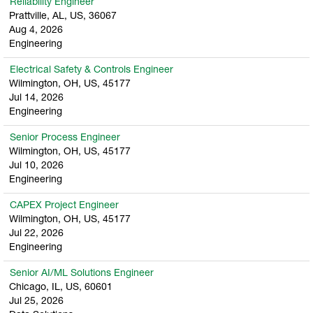
Reliability Engineer
Prattville, AL, US, 36067
Aug 4, 2026
Engineering
Electrical Safety & Controls Engineer
Wilmington, OH, US, 45177
Jul 14, 2026
Engineering
Senior Process Engineer
Wilmington, OH, US, 45177
Jul 10, 2026
Engineering
CAPEX Project Engineer
Wilmington, OH, US, 45177
Jul 22, 2026
Engineering
Senior AI/ML Solutions Engineer
Chicago, IL, US, 60601
Jul 25, 2026