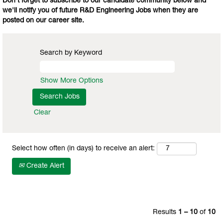
Don't forget to subscribe to our candidate community below and
we'll notify you of future R&D Engineering Jobs when they are
posted on our career site.
Search by Keyword
Show More Options
Clear
Select how often (in days) to receive an alert:
Create Alert
Results
1 – 10
of
10