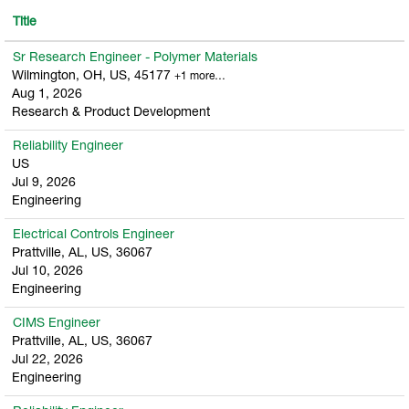
Title
Sr Research Engineer - Polymer Materials
Wilmington, OH, US, 45177
+1 more…
Aug 1, 2026
Research & Product Development
Reliability Engineer
US
Jul 9, 2026
Engineering
Electrical Controls Engineer
Prattville, AL, US, 36067
Jul 10, 2026
Engineering
CIMS Engineer
Prattville, AL, US, 36067
Jul 22, 2026
Engineering