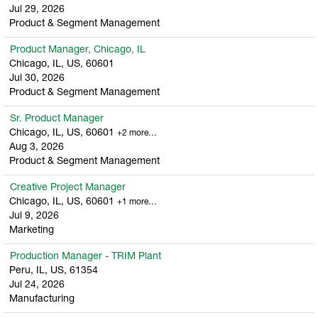
Jul 29, 2026
Product & Segment Management
Product Manager, Chicago, IL
Chicago, IL, US, 60601
Jul 30, 2026
Product & Segment Management
Sr. Product Manager
Chicago, IL, US, 60601
+2 more…
Aug 3, 2026
Product & Segment Management
Creative Project Manager
Chicago, IL, US, 60601
+1 more…
Jul 9, 2026
Marketing
Production Manager - TRIM Plant
Peru, IL, US, 61354
Jul 24, 2026
Manufacturing