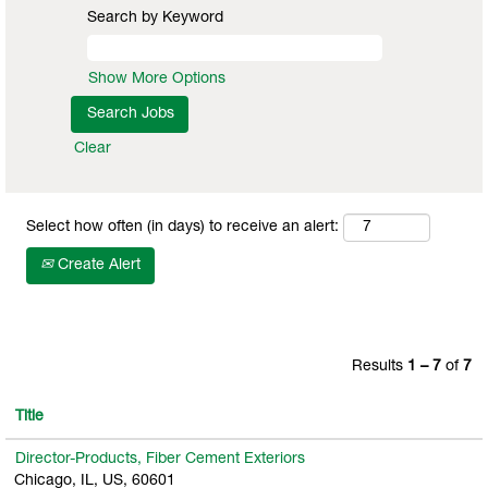
Search by Keyword
Show More Options
Clear
Select how often (in days) to receive an alert:
Create Alert
Results
1 – 7
of
7
Title
Director-Products, Fiber Cement Exteriors
Chicago, IL, US, 60601