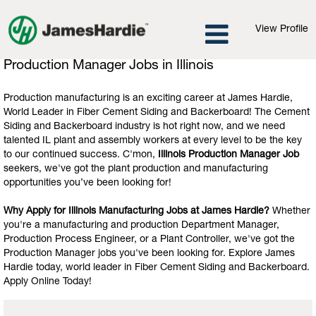
View Profile
Production
Production Manager Jobs in Illinois
Manager
Jobs
Production manufacturing is an exciting career at James Hardie,
in
World Leader in Fiber Cement Siding and Backerboard! The Cement
Illinois
Siding and Backerboard industry is hot right now, and we need
talented IL plant and assembly workers at every level to be the key
to our continued success. C'mon,
Illinois Production Manager Job
seekers, we've got the plant production and manufacturing
opportunities you’ve been looking for!
Why Apply for Illinois Manufacturing Jobs at James Hardie?
Whether
you're a manufacturing and production Department Manager,
Production Process Engineer, or a Plant Controller, we've got the
Production Manager jobs you've been looking for. Explore James
Hardie today, world leader in Fiber Cement Siding and Backerboard.
Apply Online Today!