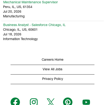
Mechanical Maintenance Supervisor
Peru, IL, US, 61354
Jul 20, 2026
Manufacturing
Business Analyst - Salesforce Chicago, IL
Chicago, IL, US, 60601
Jul 18, 2026
Information Technology
Careers Home
View All Jobs
Privacy Policy
O
O
O
O
O
p
p
p
p
p
e
e
e
e