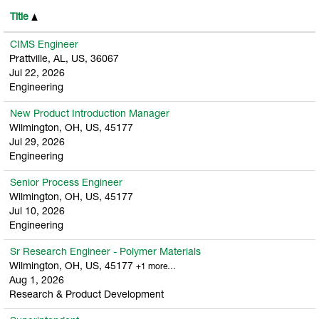
Title
CIMS Engineer
Prattville, AL, US, 36067
Jul 22, 2026
Engineering
New Product Introduction Manager
Wilmington, OH, US, 45177
Jul 29, 2026
Engineering
Senior Process Engineer
Wilmington, OH, US, 45177
Jul 10, 2026
Engineering
Sr Research Engineer - Polymer Materials
Wilmington, OH, US, 45177
+1 more…
Aug 1, 2026
Research & Product Development