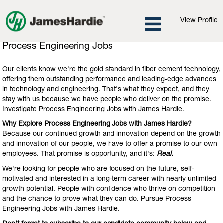
View Profile
Process
Process Engineering Jobs
Engineering
Jobs
Our clients know we're the gold standard in fiber cement technology,
offering them outstanding performance and leading-edge advances
in technology and engineering. That's what they expect, and they
stay with us because we have people who deliver on the promise.
Investigate Process Engineering Jobs with James Hardie.
Why Explore Process Engineering Jobs with James Hardie?
Because our continued growth and innovation depend on the growth
and innovation of our people, we have to offer a promise to our own
employees. That promise is opportunity, and it's:
Real.
We're looking for people who are focused on the future, self-
motivated and interested in a long-term career with nearly unlimited
growth potential. People with confidence who thrive on competition
and the chance to prove what they can do. Pursue Process
Engineering Jobs with James Hardie.