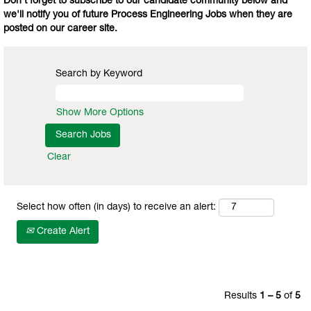
Don't forget to subscribe to our candidate community below and
we'll notify you of future Process Engineering Jobs when they are
posted on our career site.
Search by Keyword
Show More Options
Clear
Select how often (in days) to receive an alert:
Create Alert
Results
1 – 5
of
5