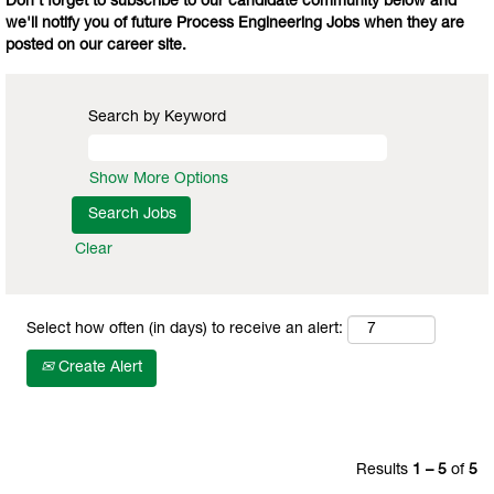
Don't forget to subscribe to our candidate community below and
we'll notify you of future Process Engineering Jobs when they are
posted on our career site.
Search by Keyword
Show More Options
Clear
Select how often (in days) to receive an alert:
Create Alert
Results
1 – 5
of
5