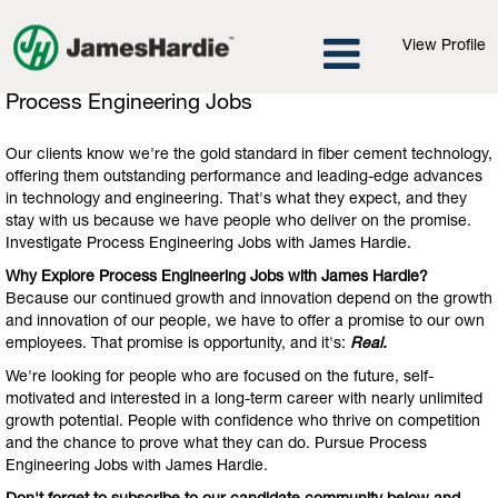
View Profile
Process
Process Engineering Jobs
Engineering
Jobs
Our clients know we're the gold standard in fiber cement technology,
offering them outstanding performance and leading-edge advances
in technology and engineering. That's what they expect, and they
stay with us because we have people who deliver on the promise.
Investigate Process Engineering Jobs with James Hardie.
Why Explore Process Engineering Jobs with James Hardie?
Because our continued growth and innovation depend on the growth
and innovation of our people, we have to offer a promise to our own
employees. That promise is opportunity, and it's:
Real.
We're looking for people who are focused on the future, self-
motivated and interested in a long-term career with nearly unlimited
growth potential. People with confidence who thrive on competition
and the chance to prove what they can do. Pursue Process
Engineering Jobs with James Hardie.