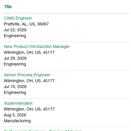
Title
CIMS Engineer
Prattville, AL, US, 36067
Jul 22, 2026
Engineering
New Product Introduction Manager
Wilmington, OH, US, 45177
Jul 29, 2026
Engineering
Senior Process Engineer
Wilmington, OH, US, 45177
Jul 10, 2026
Engineering
Superintendent
Wilmington, OH, US, 45177
Aug 3, 2026
Manufacturing