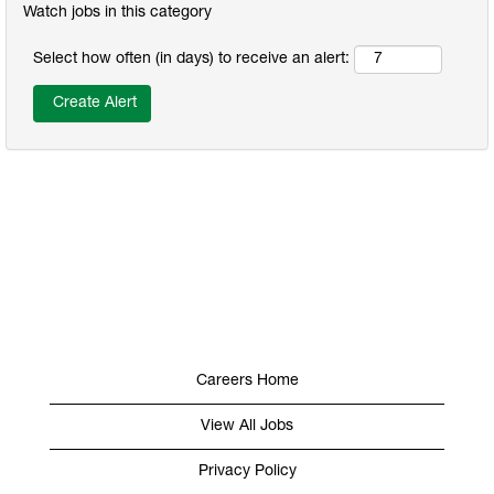
Watch jobs in this category
Select how often (in days) to receive an alert:
Careers Home
View All Jobs
Privacy Policy