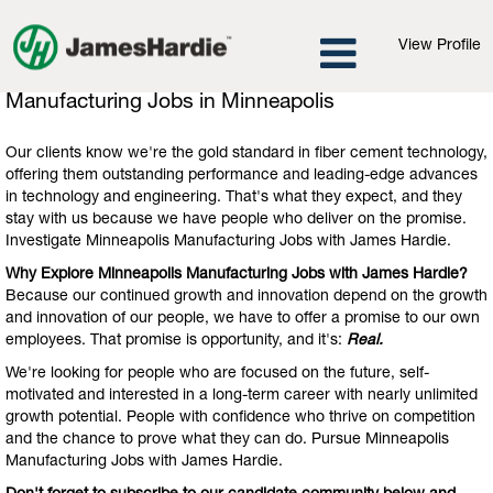
View Profile
Manufacturing
Manufacturing Jobs in Minneapolis
Jobs
in
Our clients know we're the gold standard in fiber cement technology,
Minneapolis
offering them outstanding performance and leading-edge advances
in technology and engineering. That's what they expect, and they
stay with us because we have people who deliver on the promise.
Investigate Minneapolis Manufacturing Jobs with James Hardie.
Why Explore Minneapolis Manufacturing Jobs with James Hardie?
Because our continued growth and innovation depend on the growth
and innovation of our people, we have to offer a promise to our own
employees. That promise is opportunity, and it's:
Real.
We're looking for people who are focused on the future, self-
motivated and interested in a long-term career with nearly unlimited
growth potential. People with confidence who thrive on competition
and the chance to prove what they can do. Pursue Minneapolis
Manufacturing Jobs with James Hardie.