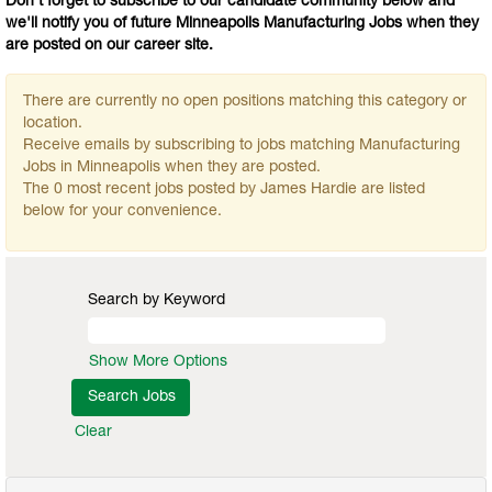
Don't forget to subscribe to our candidate community below and
we'll notify you of future Minneapolis Manufacturing Jobs when they
are posted on our career site.
There are currently no open positions matching this category or
location.
Receive emails by subscribing to jobs matching Manufacturing
Jobs in Minneapolis when they are posted.
The 0 most recent jobs posted by James Hardie are listed
below for your convenience.
Search by Keyword
Show More Options
Clear