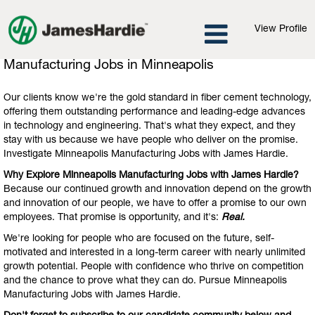
View Profile
Manufacturing
Manufacturing Jobs in Minneapolis
Jobs
in
Our clients know we're the gold standard in fiber cement technology,
Minneapolis
offering them outstanding performance and leading-edge advances
in technology and engineering. That's what they expect, and they
stay with us because we have people who deliver on the promise.
Investigate Minneapolis Manufacturing Jobs with James Hardie.
Why Explore Minneapolis Manufacturing Jobs with James Hardie?
Because our continued growth and innovation depend on the growth
and innovation of our people, we have to offer a promise to our own
employees. That promise is opportunity, and it's:
Real.
We're looking for people who are focused on the future, self-
motivated and interested in a long-term career with nearly unlimited
growth potential. People with confidence who thrive on competition
and the chance to prove what they can do. Pursue Minneapolis
Manufacturing Jobs with James Hardie.