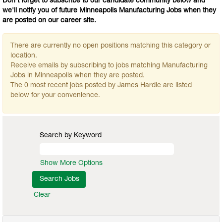
Don't forget to subscribe to our candidate community below and
we'll notify you of future Minneapolis Manufacturing Jobs when they
are posted on our career site.
There are currently no open positions matching this category or
location.
Receive emails by subscribing to jobs matching Manufacturing
Jobs in Minneapolis when they are posted.
The 0 most recent jobs posted by James Hardie are listed
below for your convenience.
Search by Keyword
Show More Options
Clear