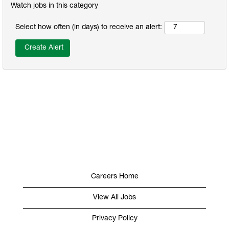
Watch jobs in this category
Select how often (in days) to receive an alert:
Careers Home
View All Jobs
Privacy Policy