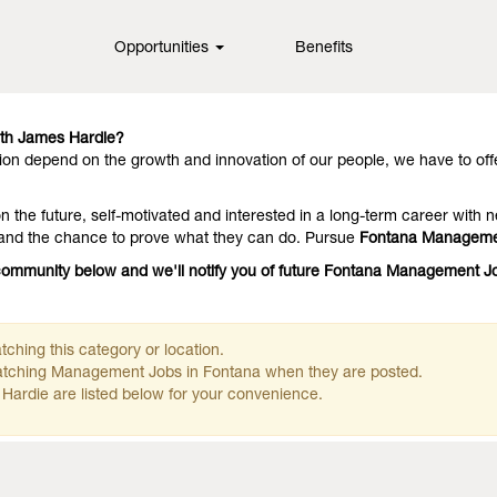
Opportunities
Benefits
in fiber cement technology, offering them outstanding performance an
they stay with us because we have people who deliver on the promise.
th James Hardie?
on depend on the growth and innovation of our people, we have to off
 the future, self-motivated and interested in a long-term career with n
 and the chance to prove what they can do. Pursue
Fontana Manageme
e community below and we'll notify you of future Fontana Management 
ching this category or location.
matching Management Jobs in Fontana when they are posted.
Hardie are listed below for your convenience.