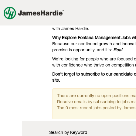
Management
Management Jobs in Fontana
Jobs
in
Our clients know we're the gold standard 
Fontana
engineering. That's what they expect, and 
with James Hardie.
Why Explore Fontana Management Jobs wi
Because our continued growth and innovati
promise is opportunity, and it's:
Real.
We're looking for people who are focused on
with confidence who thrive on competition
Don't forget to subscribe to our candidat
site.
There are currently no open positions mat
Receive emails by subscribing to jobs 
The 0 most recent jobs posted by James 
Search by Keyword