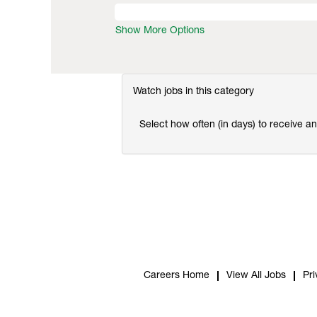
Show More Options
Watch jobs in this category
Select how often (in days) to receive an 
Careers Home
View All Jobs
Pri