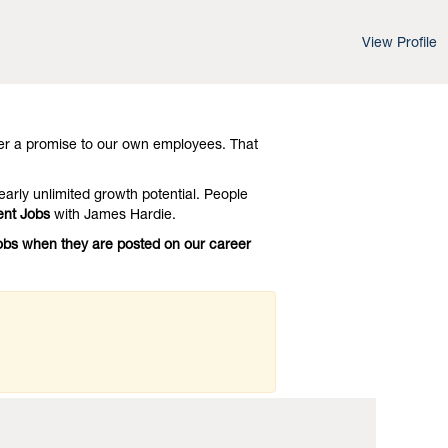
View Profile
d leading-edge advances in technology and
 Investigate
Fontana Management Jobs
er a promise to our own employees. That
early unlimited growth potential. People
nt Jobs
with James Hardie.
Jobs when they are posted on our career