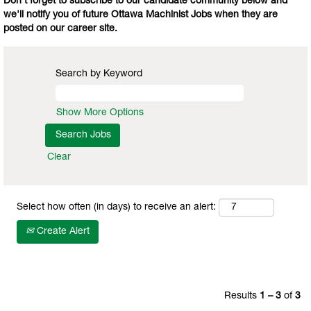
Don't forget to subscribe to our candidate community below and
we'll notify you of future Ottawa Machinist Jobs when they are
posted on our career site.
Search by Keyword
Show More Options
Clear
Select how often (in days) to receive an alert:
Create Alert
Results
1 – 3
of
3