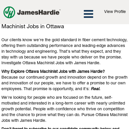
View Profile
Machinist
Machinist Jobs in Ottawa
Jobs
in
Our clients know we're the gold standard in fiber cement technology,
Ottawa
offering them outstanding performance and leading-edge advances
in technology and engineering. That's what they expect, and they
stay with us because we have people who deliver on the promise.
Investigate Ottawa Machinist Jobs with James Hardie.
Why Explore Ottawa Machinist Jobs with James Hardie?
Because our continued growth and innovation depend on the growth
and innovation of our people, we have to offer a promise to our own
employees. That promise is opportunity, and it's:
Real.
We're looking for people who are focused on the future, self-
motivated and interested in a long-term career with nearly unlimited
growth potential. People with confidence who thrive on competition
and the chance to prove what they can do. Pursue Ottawa Machinist
Jobs with James Hardie.