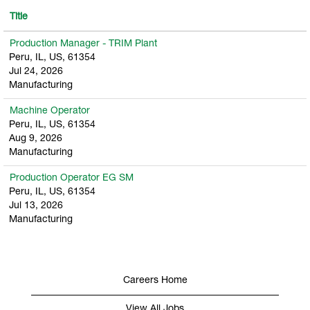
Title
Production Manager - TRIM Plant
Peru, IL, US, 61354
Jul 24, 2026
Manufacturing
Machine Operator
Peru, IL, US, 61354
Aug 9, 2026
Manufacturing
Production Operator EG SM
Peru, IL, US, 61354
Jul 13, 2026
Manufacturing
Careers Home
View All Jobs