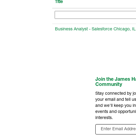
Title
Business Analyst - Salesforce Chicago, IL
Join the James Ha
Community
Stay connected by jo
your email and tell us
and we'll keep you 
events and opportuni
interests.