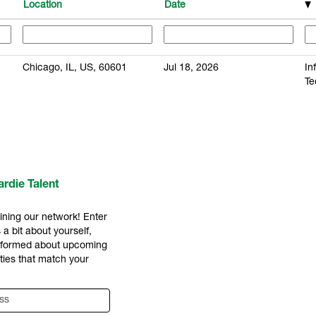
Location
Date
Chicago, IL, US, 60601
Jul 18, 2026
In
Te
rdie Talent
ining our network! Enter
 a bit about yourself,
informed about upcoming
ties that match your