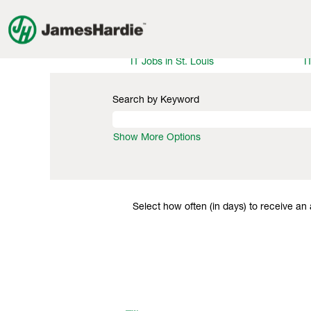
Information Technology Jobs
IT Jobs in Illinois
I
IT Jobs in Philadelphia
I
IT Jobs in St. Louis
I
Search by Keyword
Show More Options
Select how often (in days) to receive an a