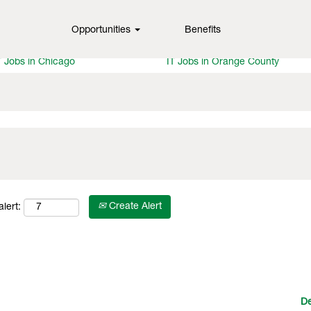
Opportunities
Benefits
T Jobs in Dallas
IT Jobs in Tampa
T Jobs in Portland
IT Jobs in Denver
T Jobs in Chicago
IT Jobs in Orange County
Create Alert
lert:
De