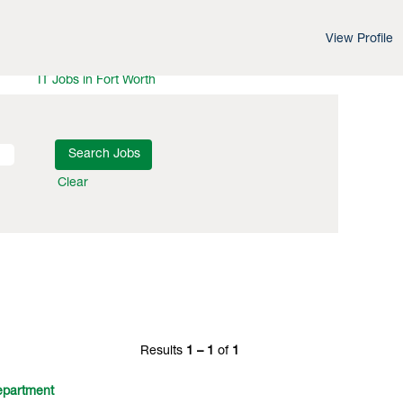
View Profile
IT Jobs in Los Angeles
IT Jobs in Washington DC
IT Jobs in Fort Worth
Clear
Results
1 – 1
of
1
partment