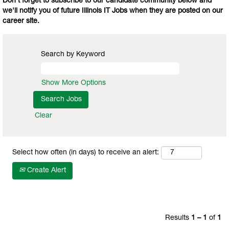
Don't forget to subscribe to our candidate community below and
we'll notify you of future Illinois IT Jobs when they are posted on our
career site.
Search by Keyword
Show More Options
Clear
Select how often (in days) to receive an alert:
Create Alert
Results
1 – 1
of
1