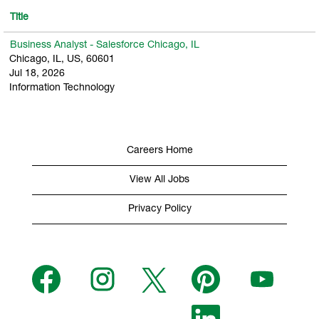
Title
Business Analyst - Salesforce Chicago, IL
Chicago, IL, US, 60601
Jul 18, 2026
Information Technology
Careers Home
View All Jobs
Privacy Policy
O
O
O
O
O
p
p
p
p
p
e
e
e
e
e
n
n
n
n
n
s
s
s
O
s
s
i
i
i
p
i