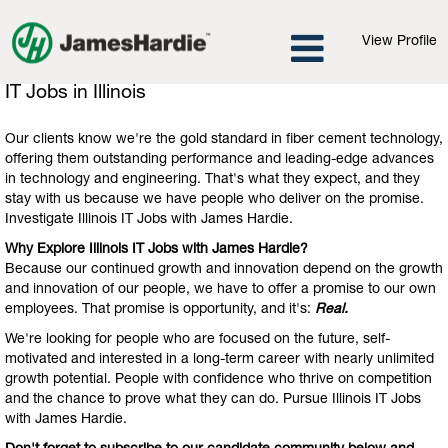
View Profile
IT
IT Jobs in Illinois
Jobs
in
Our clients know we're the gold standard in fiber cement technology,
Illinois
offering them outstanding performance and leading-edge advances
in technology and engineering. That's what they expect, and they
stay with us because we have people who deliver on the promise.
Investigate Illinois IT Jobs with James Hardie.
Why Explore Illinois IT Jobs with James Hardie?
Because our continued growth and innovation depend on the growth
and innovation of our people, we have to offer a promise to our own
employees. That promise is opportunity, and it's:
Real.
We're looking for people who are focused on the future, self-
motivated and interested in a long-term career with nearly unlimited
growth potential. People with confidence who thrive on competition
and the chance to prove what they can do. Pursue Illinois IT Jobs
with James Hardie.