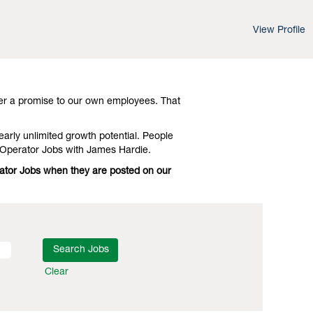
View Profile
d leading-edge advances in technology and
Investigate Virginia Equipment Operator
er a promise to our own employees. That
early unlimited growth potential. People
 Operator Jobs with James Hardie.
rator Jobs when they are posted on our
Clear