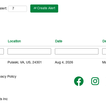
Create Alert
lert:
Location
Date
D
Pulaski, VA, US, 24301
Aug 4, 2026
Ma
vacy Policy
O
O
p
p
e
e
n
n
s
s
i
i
n
n
s Inc
a
a
n
n