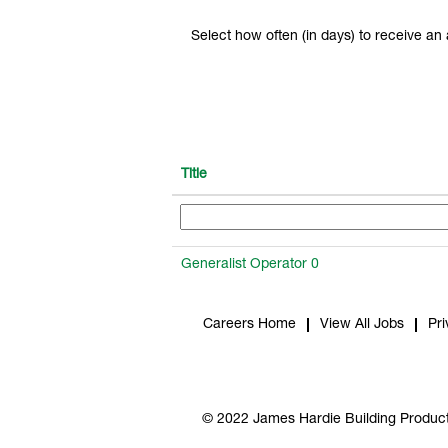
Select how often (in days) to receive an a
Title
Generalist Operator 0
Careers Home
View All Jobs
Pri
© 2022 James Hardie Building Product