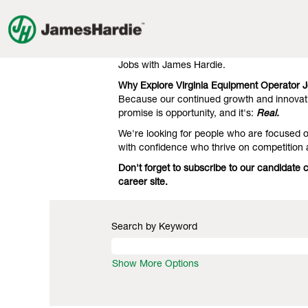
Equipment
Equipment Operator Jobs in Virg
Operator
Jobs
Our clients know we're the gold standard 
in
engineering. That's what they expect, and 
Virginia
Jobs with James Hardie.
Why Explore Virginia Equipment Operator 
Because our continued growth and innovati
promise is opportunity, and it's:
Real.
We're looking for people who are focused on
with confidence who thrive on competition
Don't forget to subscribe to our candidate
career site.
Search by Keyword
Show More Options