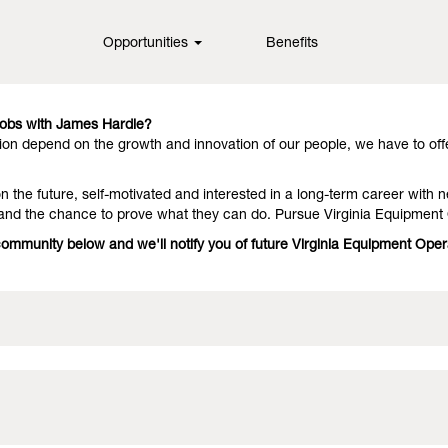
inia
Opportunities
Benefits
in fiber cement technology, offering them outstanding performance an
they stay with us because we have people who deliver on the promise. 
Jobs with James Hardie?
on depend on the growth and innovation of our people, we have to off
 the future, self-motivated and interested in a long-term career with n
 and the chance to prove what they can do. Pursue Virginia Equipment
 community below and we'll notify you of future Virginia Equipment Ope