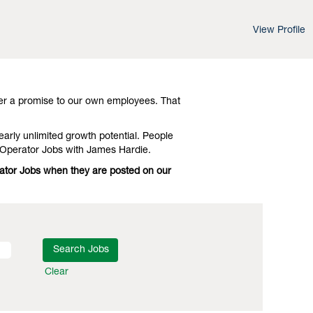
View Profile
d leading-edge advances in technology and
Investigate Virginia Equipment Operator
er a promise to our own employees. That
early unlimited growth potential. People
 Operator Jobs with James Hardie.
rator Jobs when they are posted on our
Clear