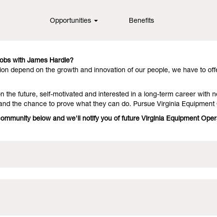
inia
Opportunities
Benefits
in fiber cement technology, offering them outstanding performance an
they stay with us because we have people who deliver on the promise. 
Jobs with James Hardie?
on depend on the growth and innovation of our people, we have to off
 the future, self-motivated and interested in a long-term career with n
 and the chance to prove what they can do. Pursue Virginia Equipment
 community below and we'll notify you of future Virginia Equipment Ope