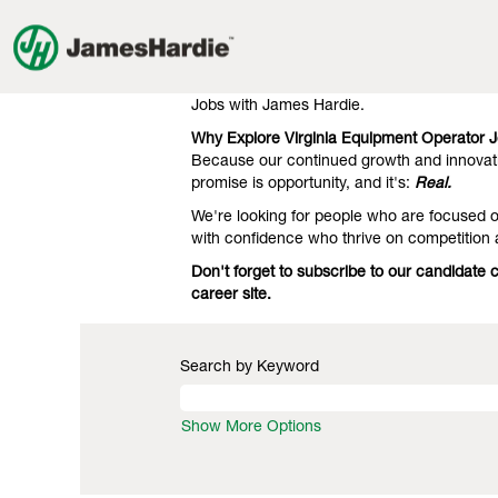
Equipment
Equipment Operator Jobs in Virg
Operator
Jobs
Our clients know we're the gold standard 
in
engineering. That's what they expect, and 
Virginia
Jobs with James Hardie.
Why Explore Virginia Equipment Operator 
Because our continued growth and innovati
promise is opportunity, and it's:
Real.
We're looking for people who are focused on
with confidence who thrive on competition
Don't forget to subscribe to our candidate
career site.
Search by Keyword
Show More Options