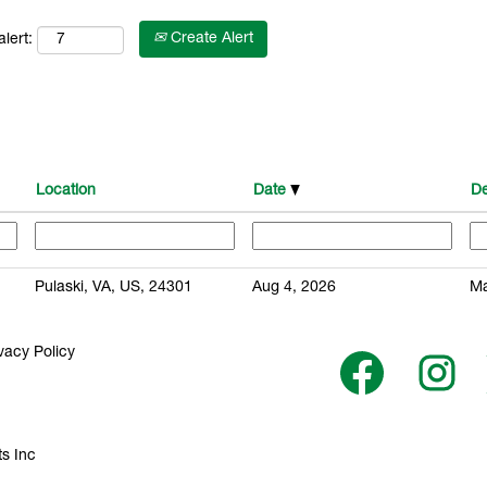
Create Alert
lert:
Location
Date
De
Pulaski, VA, US, 24301
Aug 4, 2026
Ma
vacy Policy
O
O
p
p
e
e
n
n
s
s
i
i
n
n
s Inc
a
a
n
n