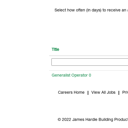
Select how often (in days) to receive an a
Title
Generalist Operator 0
Careers Home
View All Jobs
Pri
© 2022 James Hardie Building Product