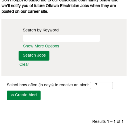
Don't forget to subscribe to our candidate community below and
we'll notify you of future Ottawa Electrician Jobs when they are
posted on our career site.
Search by Keyword
Show More Options
Clear
Select how often (in days) to receive an alert:
Create Alert
Results
1 – 1
of
1