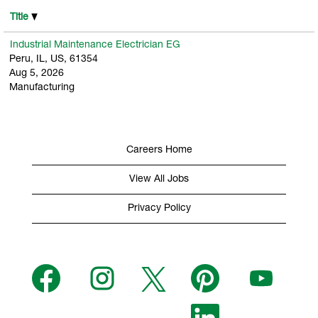
Title
Industrial Maintenance Electrician EG
Peru, IL, US, 61354
Aug 5, 2026
Manufacturing
Careers Home
View All Jobs
Privacy Policy
O
O
O
O
O
p
p
p
p
p
e
e
e
e
e
n
n
n
n
n
s
s
s
O
s
s
i
i
i
p
i