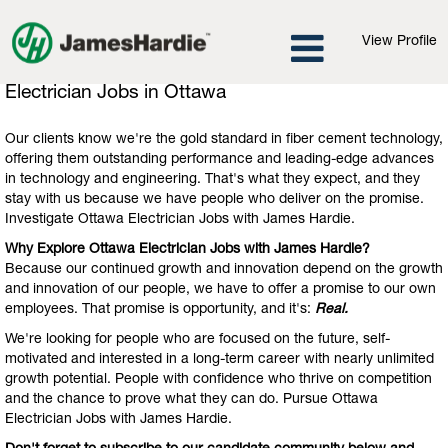
View Profile
Electrician
Electrician Jobs in Ottawa
Jobs
in
Our clients know we're the gold standard in fiber cement technology,
Ottawa
offering them outstanding performance and leading-edge advances
in technology and engineering. That's what they expect, and they
stay with us because we have people who deliver on the promise.
Investigate Ottawa Electrician Jobs with James Hardie.
Why Explore Ottawa Electrician Jobs with James Hardie?
Because our continued growth and innovation depend on the growth
and innovation of our people, we have to offer a promise to our own
employees. That promise is opportunity, and it's:
Real.
We're looking for people who are focused on the future, self-
motivated and interested in a long-term career with nearly unlimited
growth potential. People with confidence who thrive on competition
and the chance to prove what they can do. Pursue Ottawa
Electrician Jobs with James Hardie.