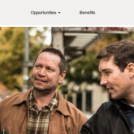
Opportunities
Benefits