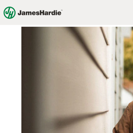
Commercial
Jobs
Commercial Jobs