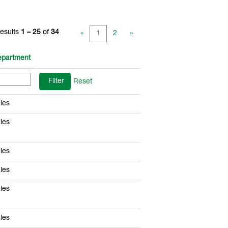
esults
1 – 25
of
34
«
1
2
»
partment
Reset
les
les
les
les
les
les