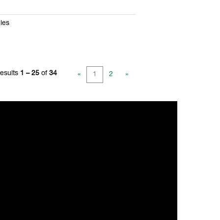
les
esults
1 – 25
of
34
«
1
2
»