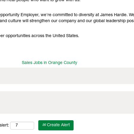
and Real people who want to grow with us.
portunity Employer, we're committed to diversity at James Hardie. We f
nd culture will strengthen our company and our global leadership posi
r opportunities across the United States.
Sales Jobs in Orange County
Create Alert
lert: