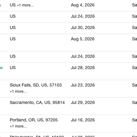
A
US
Aug 4, 2026
Sa
+1 more…
US
Jul 24, 2026
Sa
US
Jul 30, 2026
Sa
US
Aug 5, 2026
Sa
US
Jul 24, 2026
Sa
ew
US
Jul 28, 2026
Sa
Sioux Falls, SD, US, 57103
Jul 23, 2026
Sa
+1 more…
Sacramento, CA, US, 95814
Jul 29, 2026
Sa
Portland, OR, US, 97205
Jul 16, 2026
Sa
+1 more…