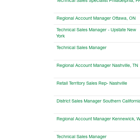
Technical Sales Specialist Philadelphia, P
Regional Account Manager Ottawa, ON
Technical Sales Manager - Upstate New
York
Technical Sales Manager
Regional Account Manager Nashville, TN
Retail Territory Sales Rep- Nashville
District Sales Manager Southern Californi
Regional Account Manager Kennewick, 
Technical Sales Manager