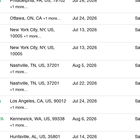
A
Philadelphia, PA, US, 19102
Jul 28, 2026
Sa
+1 more…
Ottawa, ON, CA
Jul 24, 2026
Sa
+1 more…
New York City, NY, US,
Jul 13, 2026
Sa
10005
+1 more…
New York City, NY, US,
Jul 13, 2026
Sa
10005
Nashville, TN, US, 37201
Aug 5, 2026
Sa
+1 more…
Nashville, TN, US, 37201
Jul 22, 2026
Sa
+1 more…
a
Los Angeles, CA, US, 90012
Jul 24, 2026
Sa
+1 more…
WA
Kennewick, WA, US, 99338
Aug 6, 2026
Sa
+1 more…
Huntsville, AL, US, 35801
Jul 14, 2026
Sa