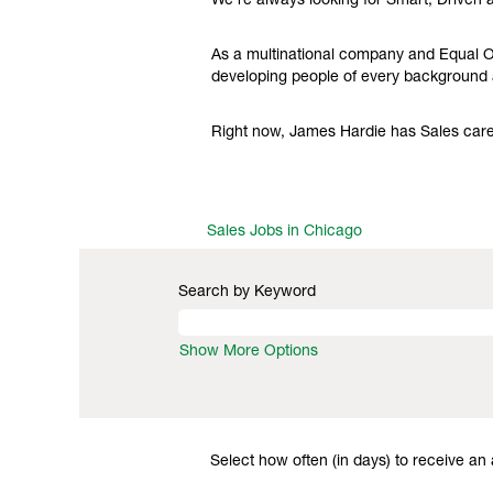
We're always looking for Smart, Driven 
As a multinational company and Equal Op
developing people of every background a
Right now, James Hardie has Sales caree
Sales Jobs in Chicago
Search by Keyword
Show More Options
Select how often (in days) to receive an a