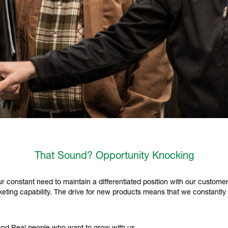
That Sound? Opportunity Knocking
 constant need to maintain a differentiated position with our customer
ting capability. The drive for new products means that we constantly 