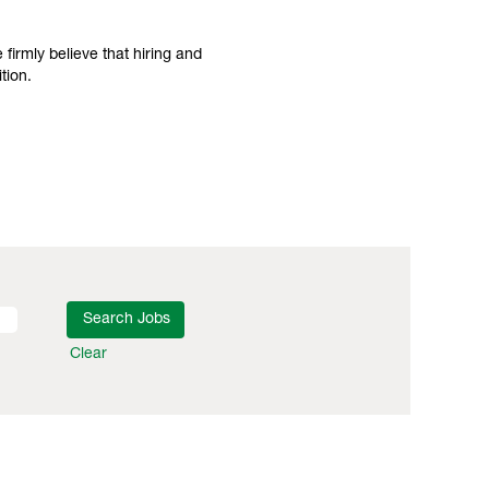
irmly believe that hiring and
tion.
Clear