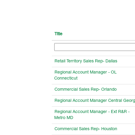
Title
Retail Territory Sales Rep- Dallas
Regional Account Manager - OL
Connecticut
Commercial Sales Rep- Orlando
Regional Account Manager Central Georg
Regional Account Manager - Ext R&R -
Metro MD
Commercial Sales Rep- Houston