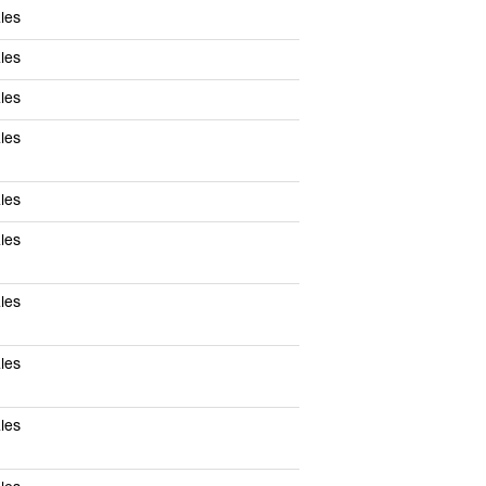
les
les
les
les
les
les
les
les
les