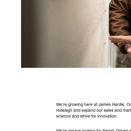
We're growing here at James Hardie. Our
redesign and expand our sales and marke
science and strive for innovation.