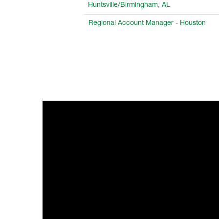
Huntsville/Birmingham, AL
Regional Account Manager - Houston