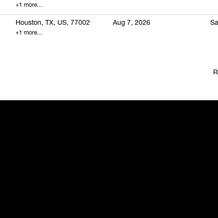
+1 more…
Houston, TX, US, 77002
Aug 7, 2026
Sa
+1 more…
R