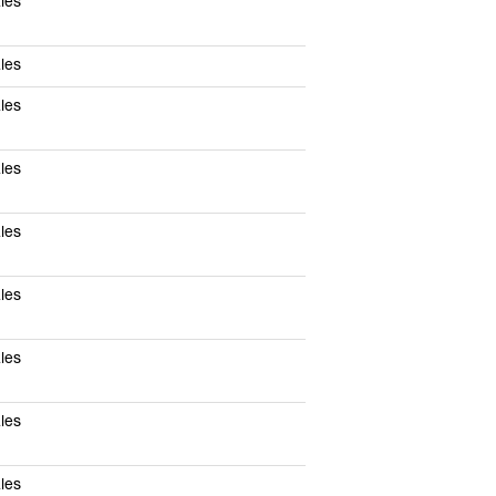
les
les
les
les
les
les
les
les
les