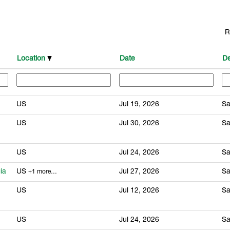
R
Location
Date
De
US
Jul 19, 2026
Sa
US
Jul 30, 2026
Sa
US
Jul 24, 2026
Sa
ia
US
Jul 27, 2026
Sa
+1 more…
US
Jul 12, 2026
Sa
US
Jul 24, 2026
Sa