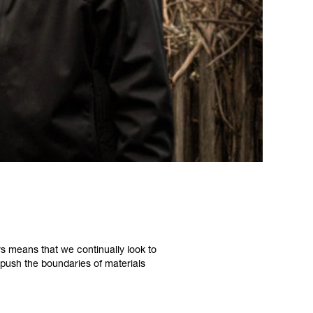
s means that we continually look to
push the boundaries of materials