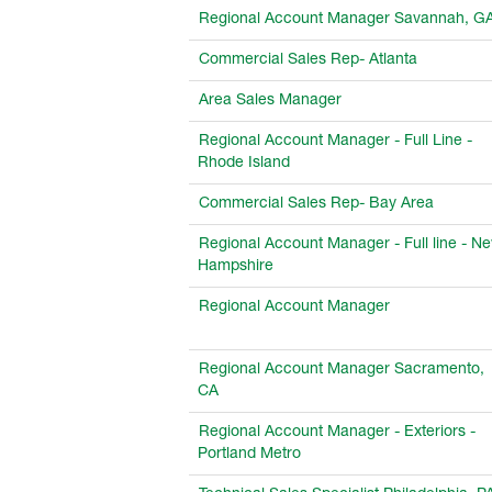
Regional Account Manager Savannah, G
Commercial Sales Rep- Atlanta
Area Sales Manager
Regional Account Manager - Full Line -
Rhode Island
Commercial Sales Rep- Bay Area
Regional Account Manager - Full line - N
Hampshire
Regional Account Manager
Regional Account Manager Sacramento,
CA
Regional Account Manager - Exteriors -
Portland Metro