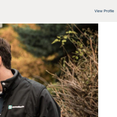
View Profile